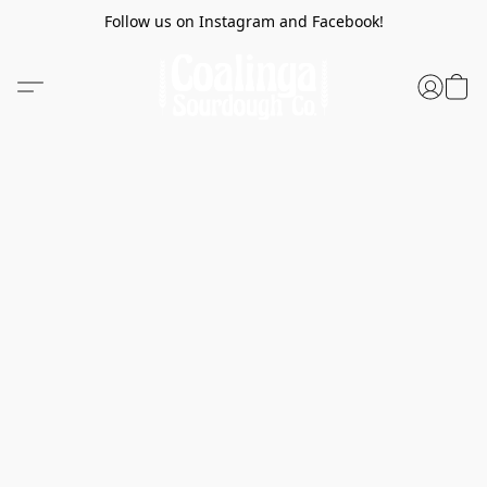
Follow us on Instagram and Facebook!