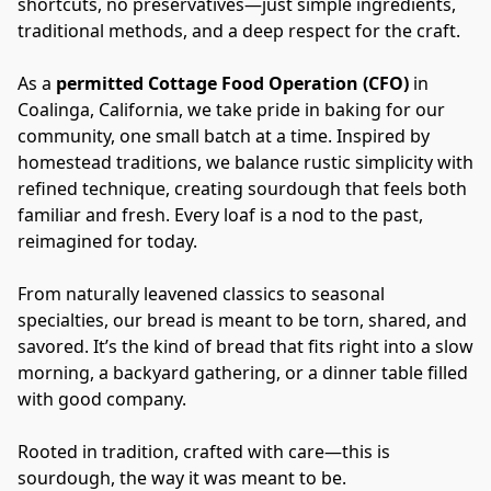
shortcuts, no preservatives—just simple ingredients, 
traditional methods, and a deep respect for the craft.
As a 
permitted Cottage Food Operation (CFO)
 in 
Coalinga, California, we take pride in baking for our 
community, one small batch at a time. Inspired by 
homestead traditions, we balance rustic simplicity with 
refined technique, creating sourdough that feels both 
familiar and fresh. Every loaf is a nod to the past, 
reimagined for today.
From naturally leavened classics to seasonal 
specialties, our bread is meant to be torn, shared, and 
savored. It’s the kind of bread that fits right into a slow 
morning, a backyard gathering, or a dinner table filled 
with good company.
Rooted in tradition, crafted with care—this is 
sourdough, the way it was meant to be.