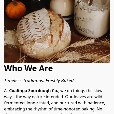
Who We Are
Timeless Traditions, Freshly Baked
At 
Coalinga Sourdough Co.
, we do things the slow 
way—the way nature intended. Our loaves are wild-
fermented, long-rested, and nurtured with patience, 
embracing the rhythm of time-honored baking. No 