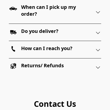
When can I pick up my
order?
Do you deliver?
How can I reach you?
Returns/ Refunds
Contact Us