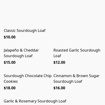
Classic Sourdough Loaf
$10.00
Jalapeño & Cheddar
Roasted Garlic Sourdough
Sourdough Loaf
Loaf
$15.00
$12.00
Sourdough Chocolate Chip
Cinnamon & Brown Sugar
Cookies
Sourdough Loaf
$18.00
$16.00
Garlic & Rosemary Sourdough Loaf