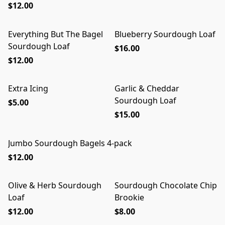
$12.00
Everything But The Bagel
Blueberry Sourdough Loaf
Sourdough Loaf
$16.00
$12.00
Extra Icing
Garlic & Cheddar
Sourdough Loaf
$5.00
$15.00
Jumbo Sourdough Bagels 4-pack
$12.00
Olive & Herb Sourdough
Sourdough Chocolate Chip
Loaf
Brookie
$12.00
$8.00