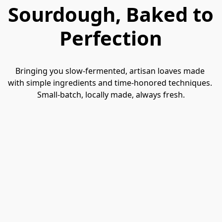
Sourdough, Baked to
Perfection
Bringing you slow-fermented, artisan loaves made 
with simple ingredients and time-honored techniques. 
Small-batch, locally made, always fresh.