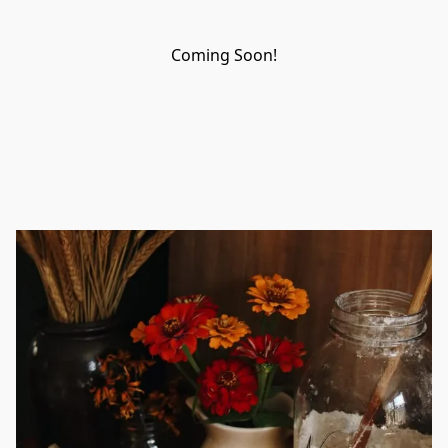
Coming Soon!