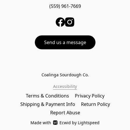
(559) 961-7669
Send us a message
Coalinga Sourdough Co.
Accessibility
Terms & Conditions
Privacy Policy
Shipping & Payment Info
Return Policy
Report Abuse
Made with
Ecwid by Lightspeed