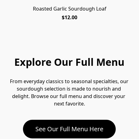
Roasted Garlic Sourdough Loaf
$12.00
Explore Our Full Menu
From everyday classics to seasonal specialties, our 
sourdough selection is made to nourish and 
delight. Browse our full menu and discover your 
next favorite.
See Our Full Menu Here