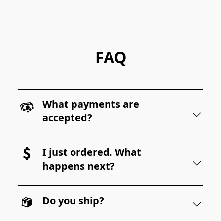
FAQ
What payments are
accepted?
I just ordered. What
happens next?
Do you ship?