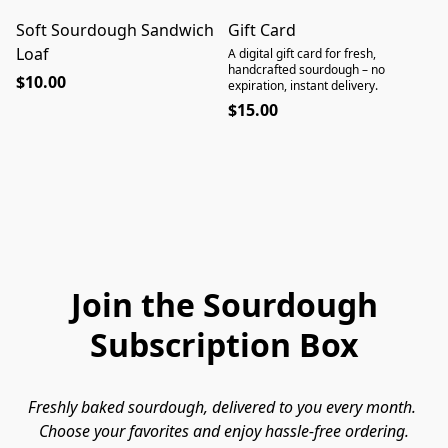
Soft Sourdough Sandwich
Gift Card
Loaf
A digital gift card for fresh,
handcrafted sourdough – no
$10.00
expiration, instant delivery.
$15.00
Join the Sourdough
Subscription Box
Freshly baked sourdough, delivered to you every month. 
Choose your favorites and enjoy hassle-free ordering.