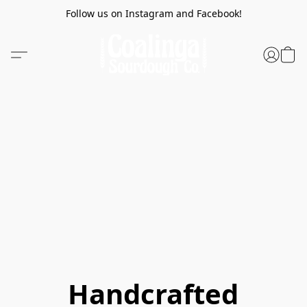
Follow us on Instagram and Facebook!
Handcrafted