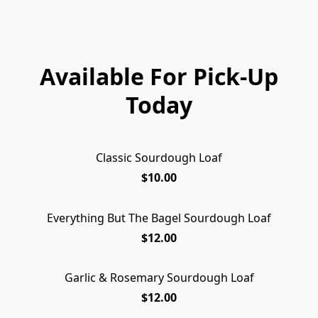
Available For Pick-Up
Today
Classic Sourdough Loaf
$10.00
Everything But The Bagel Sourdough Loaf
$12.00
Garlic & Rosemary Sourdough Loaf
$12.00