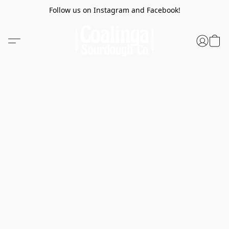
Follow us on Instagram and Facebook!