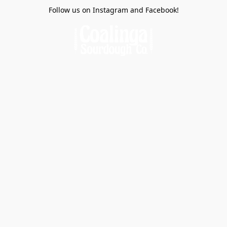
Follow us on Instagram and Facebook!