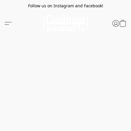
Follow us on Instagram and Facebook!